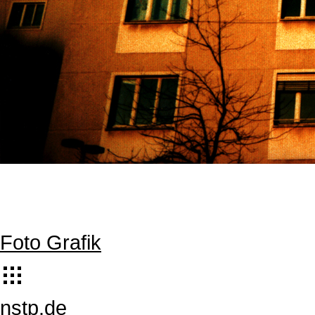
Foto Grafik
nstp.de