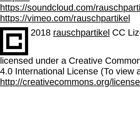
https://soundcloud.com/rauschparti
https://vimeo.com/rauschpartikel
2018
rauschpartikel
CC Liz
licensed under a Creative Common
4.0 International License (To view a
http://creativecommons.org/license